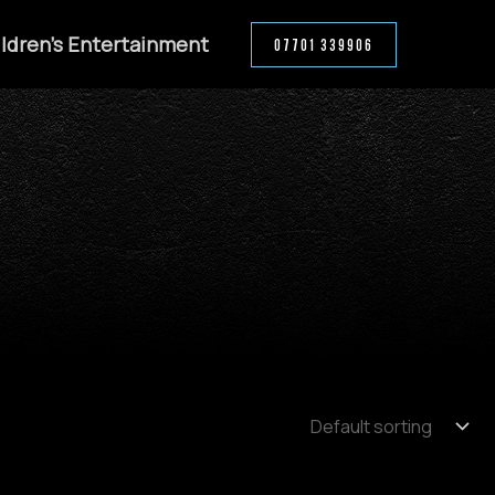
ldren’s Entertainment
07701 339906