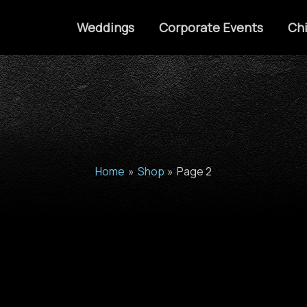
Weddings
Corporate Events
Chi
Home
Shop
Page 2