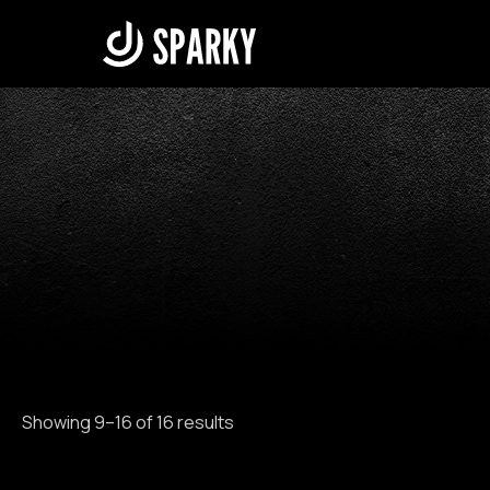
Skip
to
content
Showing 9–16 of 16 results