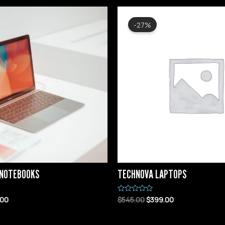
-27%
 NOTEBOOKS
TECHNOVA LAPTOPS
.00
$
545.00
$
399.00
Rated
0
out
of
5