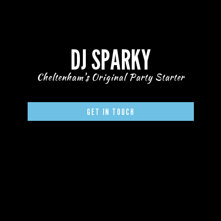
DJ SPARKY
Cheltenham's Original Party Starter
GET IN TOUCH