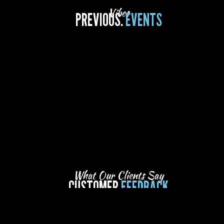
Vibes
PREVIOUS.
EVENTS
What Our Clients Say
CUSTOMER
FEEDBACK