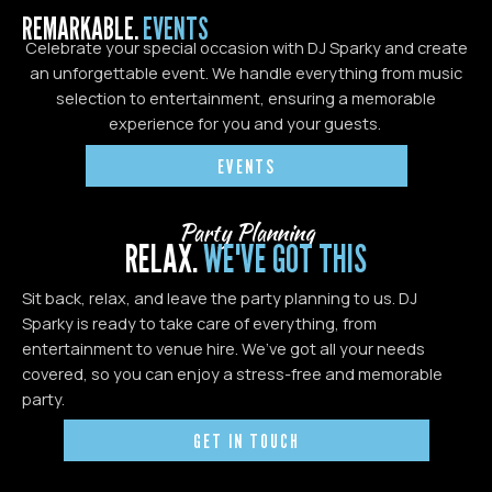
REMARKABLE.
EVENTS
Celebrate your special occasion with DJ Sparky and create
an unforgettable event. We handle everything from music
selection to entertainment, ensuring a memorable
experience for you and your guests.
EVENTS
Party Planning
RELAX.
WE'VE GOT THIS
Sit back, relax, and leave the party planning to us. DJ
Sparky is ready to take care of everything, from
entertainment to venue hire. We’ve got all your needs
covered, so you can enjoy a stress-free and memorable
party.
GET IN TOUCH