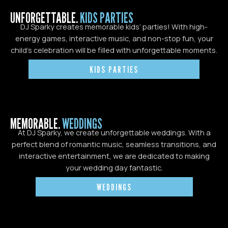
UNFORGETTABLE.
KIDS PARTIES
DJ Sparky creates memorable kids’ parties! With high-
energy games, interactive music, and non-stop fun, your
child’s celebration will be filled with unforgettable moments.
KIDS PARTIES
MEMORABLE.
WEDDINGS
At DJ Sparky, we create unforgettable weddings. With a
perfect blend of romantic music, seamless transitions, and
interactive entertainment, we are dedicated to making
your wedding day fantastic.
WEDDINGS