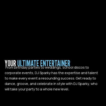
YOUR
ULTIMATE ENTERTAINER
From birthday parties to weddings, school discos to
corporate events, DJ Sparky has the expertise and talent
to make every event a resounding success. Get ready to
dance, groove, and celebrate in style with DJ Sparky, who
will take your party to a whole new level.